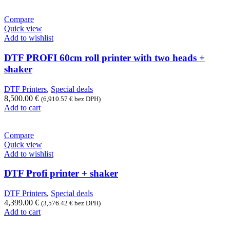
Compare
Quick view
Add to wishlist
DTF PROFI 60cm roll printer with two heads +
shaker
DTF Printers
,
Special deals
8,500.00
€
(
6,910.57
€
bez DPH)
Add to cart
Compare
Quick view
Add to wishlist
DTF Profi printer + shaker
DTF Printers
,
Special deals
4,399.00
€
(
3,576.42
€
bez DPH)
Add to cart