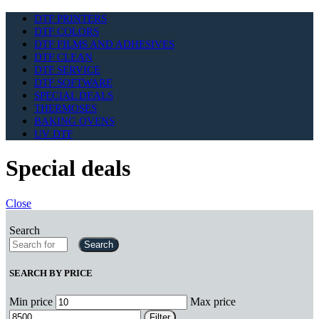
DTF PRINTERS
DTF COLORS
DTF FILMS AND ADHESIVES
DTF CLEAN
DTF SERVICE
DTF SOFTWARE
SPECIAL DEALS
THERMOSES
BAKING OVENS
UV DTF
Special deals
Close
Search
Search
SEARCH BY PRICE
Min price
Max price
Filter