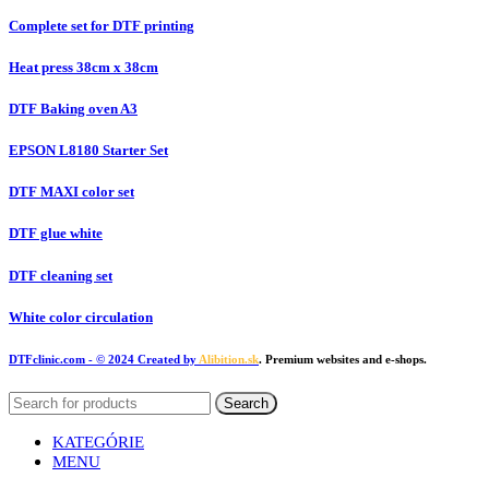
Complete set for DTF printing
Heat press 38cm x 38cm
DTF Baking oven A3
EPSON L8180 Starter Set
DTF MAXI color set
DTF glue white
DTF cleaning set
White color circulation
DTFclinic.com
- © 2024 Created by
Alibition.sk
. Premium websites and e-shops.
Search
KATEGÓRIE
MENU