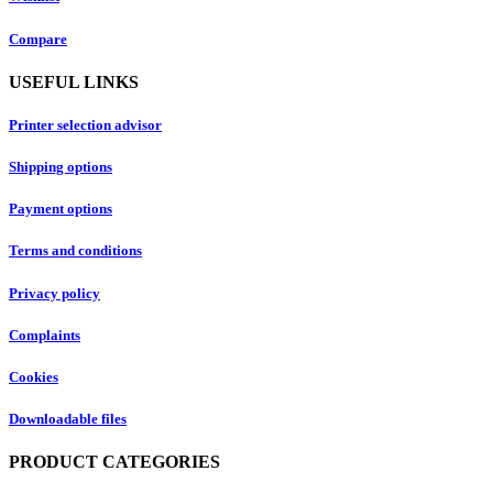
Compare
USEFUL LINKS
Printer selection advisor
Shipping options
Payment options
Terms and conditions
Privacy policy
Complaints
Cookies
Downloadable files
PRODUCT CATEGORIES