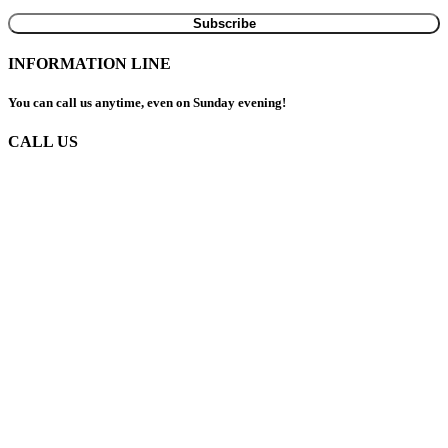
INFORMATION LINE
You can call us anytime, even on Sunday evening!
CALL US