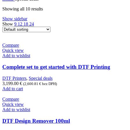
Showing all 10 results
Show sidebar
Show
9
12
18
24
Compare
Quick view
Add to wishlist
Complete set to get started with DTF Printing
DTF Printers
,
Special deals
3,199.00
€
(
2,600.81
€
bez DPH)
Add to cart
Compare
Quick view
Add to wishlist
DTF Design Remover 100ml