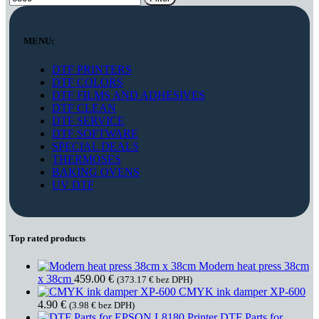
MENU:
DTF PRINTERS
DTF COLORS
DTF FILMS AND ADHESIVES
DTF CLEAN
DTF SERVICE
DTF SOFTWARE
SPECIAL DEALS
THERMOSES
BAKING OVENS
UV DTF
Top rated products
Modern heat press 38cm
x 38cm
459.00
€
(
373.17
€
bez DPH)
CMYK ink damper XP-600
4.90
€
(
3.98
€
bez DPH)
DTF Parts for