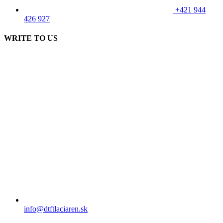
+421 944
426 927
WRITE TO US
info@dtftlaciaren.sk