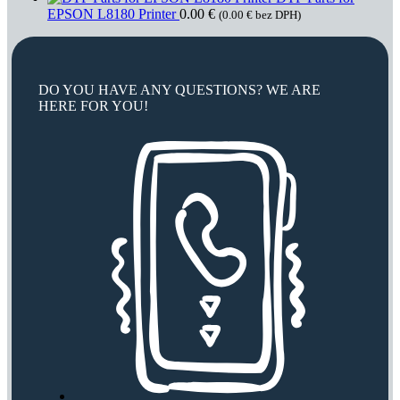
EPSON L8180 Printer
0.00
€
(
0.00
€
bez DPH)
DO YOU HAVE ANY QUESTIONS? WE ARE
HERE FOR YOU!