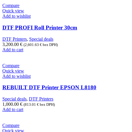
Compare
Quick view
Add to wishlist
DTF PROFI Roll Printer 30cm
DTF Printers
,
Special deals
3,200.00
€
(
2,601.63
€
bez DPH)
Add to cart
Compare
Quick view
Add to wishlist
REBUILT DTF Printer EPSON L8180
Special deals
,
DTF Printers
1,000.00
€
(
813.01
€
bez DPH)
Add to cart
Compare
Quick view