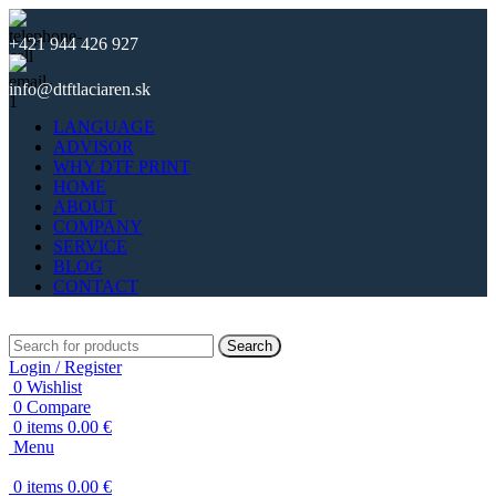
+421 944 426 927
info@dtftlaciaren.sk
LANGUAGE
ADVISOR
WHY DTF PRINT
HOME
ABOUT
COMPANY
SERVICE
BLOG
CONTACT
Search
Login / Register
0
Wishlist
0
Compare
0
items
0.00
€
Menu
0
items
0.00
€