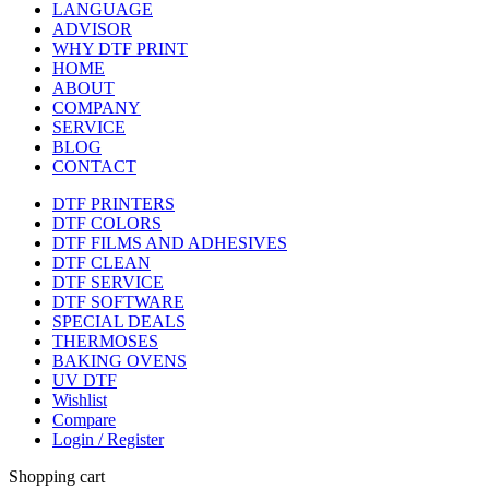
LANGUAGE
ADVISOR
WHY DTF PRINT
HOME
ABOUT
COMPANY
SERVICE
BLOG
CONTACT
DTF PRINTERS
DTF COLORS
DTF FILMS AND ADHESIVES
DTF CLEAN
DTF SERVICE
DTF SOFTWARE
SPECIAL DEALS
THERMOSES
BAKING OVENS
UV DTF
Wishlist
Compare
Login / Register
Shopping cart