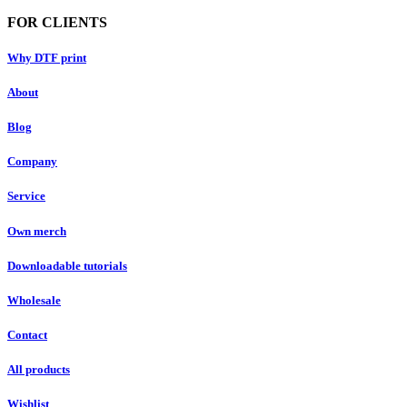
FOR CLIENTS
Why DTF print
About
Blog
Company
Service
Own merch
Downloadable tutorials
Wholesale
Contact
All products
Wishlist