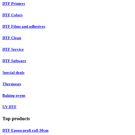
DTF Printers
DTF Colors
DTF Films and adhesives
DTF Clean
DTF Service
DTF Software
Special deals
Thermoses
Baking ovens
UV DTF
Top products
DTF Epson profi roll 30cm