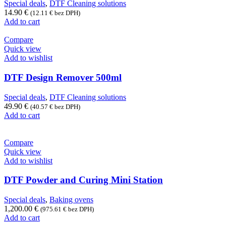
Special deals
,
DTF Cleaning solutions
14.90
€
(
12.11
€
bez DPH)
Add to cart
Compare
Quick view
Add to wishlist
DTF Design Remover 500ml
Special deals
,
DTF Cleaning solutions
49.90
€
(
40.57
€
bez DPH)
Add to cart
Compare
Quick view
Add to wishlist
DTF Powder and Curing Mini Station
Special deals
,
Baking ovens
1,200.00
€
(
975.61
€
bez DPH)
Add to cart