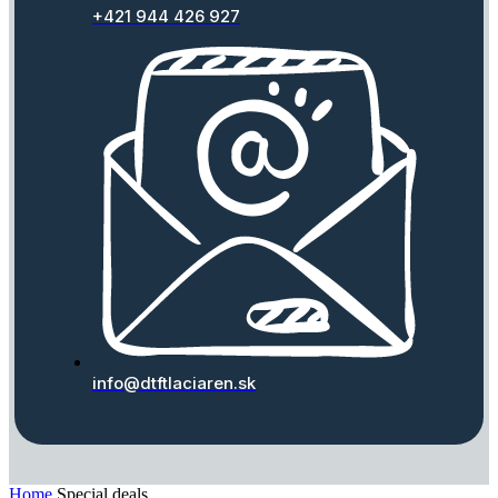
+421 944 426 927
info@dtftlaciaren.sk
Home
Special deals