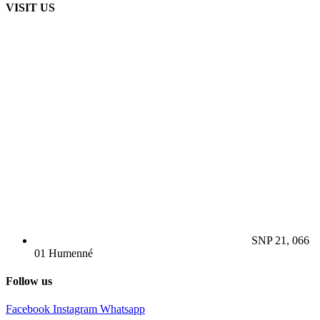
VISIT US
SNP 21, 066
01 Humenné
Follow us
Facebook
Instagram
Whatsapp