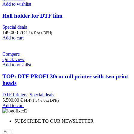
Add to wishlist
Roll holder for DTF film
Special deals
149.00
€
(
121.14
€
bez DPH)
Add to cart
Compare
Quick view
Add to wishlist
TOP: DTF PROFI 30cm roll printer with two print
heads
DTF Printers
,
Special deals
5,500.00
€
(
4,471.54
€
bez DPH)
Add to cart
SUBSCRIBE TO OUR NEWSLETTER