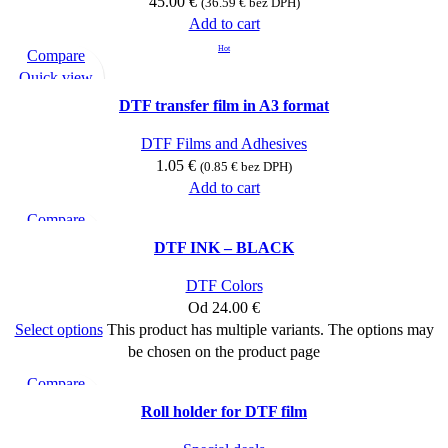
45.00
€
(
36.59
€
bez DPH)
Add to cart
Hot
Compare
Quick view
Add to wishlist
DTF transfer film in A3 format
DTF Films and Adhesives
1.05
€
(
0.85
€
bez DPH)
Add to cart
Compare
Quick view
DTF INK – BLACK
Add to wishlist
DTF Colors
Od
24.00
€
Select options
This product has multiple variants. The options may
be chosen on the product page
Compare
Quick view
Roll holder for DTF film
Add to wishlist