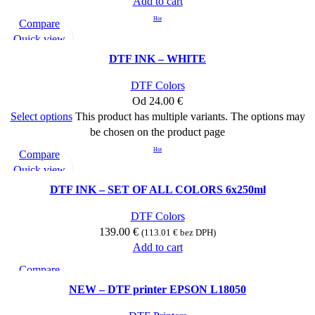
Add to cart
Hot
Compare
Quick view
Add to wishlist
DTF INK – WHITE
DTF Colors
Od
24.00
€
Select options
This product has multiple variants. The options may
be chosen on the product page
Hot
Compare
Quick view
Add to wishlist
DTF INK – SET OF ALL COLORS 6x250ml
DTF Colors
139.00
€
(
113.01
€
bez DPH)
Add to cart
Compare
Quick view
NEW – DTF printer EPSON L18050
Add to wishlist