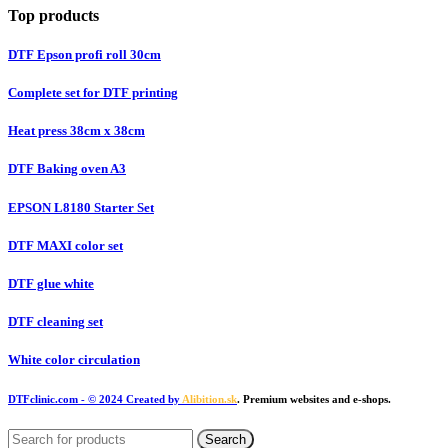
Top products
DTF Epson profi roll 30cm
Complete set for DTF printing
Heat press 38cm x 38cm
DTF Baking oven A3
EPSON L8180 Starter Set
DTF MAXI color set
DTF glue white
DTF cleaning set
White color circulation
DTFclinic.com
- © 2024 Created by
Alibition.sk
. Premium websites and e-shops.
Search