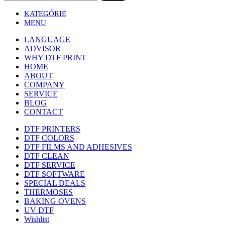
KATEGÓRIE
MENU
LANGUAGE
ADVISOR
WHY DTF PRINT
HOME
ABOUT
COMPANY
SERVICE
BLOG
CONTACT
DTF PRINTERS
DTF COLORS
DTF FILMS AND ADHESIVES
DTF CLEAN
DTF SERVICE
DTF SOFTWARE
SPECIAL DEALS
THERMOSES
BAKING OVENS
UV DTF
Wishlist