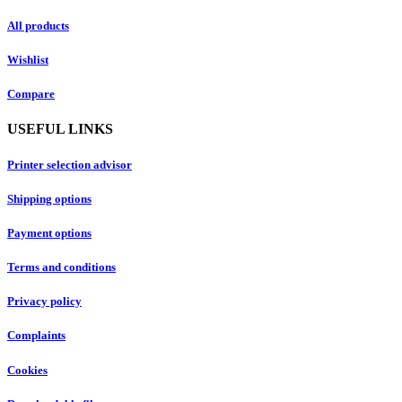
All products
Wishlist
Compare
USEFUL LINKS
Printer selection advisor
Shipping options
Payment options
Terms and conditions
Privacy policy
Complaints
Cookies