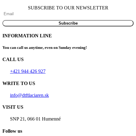
SUBSCRIBE TO OUR NEWSLETTER
INFORMATION LINE
You can call us anytime, even on Sunday evening!
CALL US
+421 944 426 927
WRITE TO US
info@dtftlaciaren.sk
VISIT US
SNP 21, 066 01 Humenné
Follow us