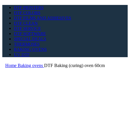
DTF PRINTERS
DTF COLORS
DTF FILMS AND ADHESIVES
DTF CLEAN
DTF SERVICE
DTF SOFTWARE
SPECIAL DEALS
THERMOSES
BAKING OVENS
UV DTF
Home
Baking ovens
DTF Baking (curing) oven 60cm