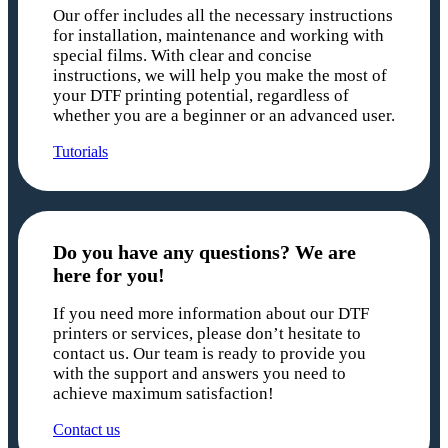
Our offer includes all the necessary instructions
for installation, maintenance and working with
special films. With clear and concise
instructions, we will help you make the most of
your DTF printing potential, regardless of
whether you are a beginner or an advanced user.
Tutorials
Do you have any questions? We are
here for you!
If you need more information about our DTF
printers or services, please don’t hesitate to
contact us. Our team is ready to provide you
with the support and answers you need to
achieve maximum satisfaction!
Contact us