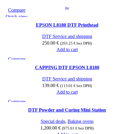
Hot
Compare
Quick view
Add to wishlist
EPSON L8180 DTF Printhead
DTF Service and shipping
250.00
€
(
203.25
€
bez DPH)
Add to cart
Compare
Quick view
CAPPING DTF EPSON L8180
Add to wishlist
DTF Service and shipping
139.00
€
(
113.01
€
bez DPH)
Add to cart
Compare
Quick view
DTF Powder and Curing Mini Station
Add to wishlist
Special deals
,
Baking ovens
1,200.00
€
(
975.61
€
bez DPH)