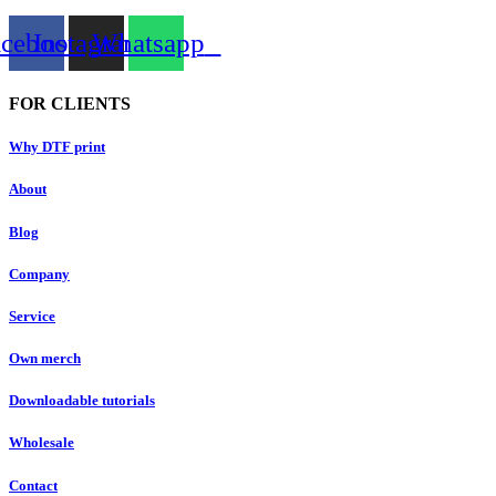
acebook
Instagram
Whatsapp
FOR CLIENTS
Why DTF print
About
Blog
Company
Service
Own merch
Downloadable tutorials
Wholesale
Contact