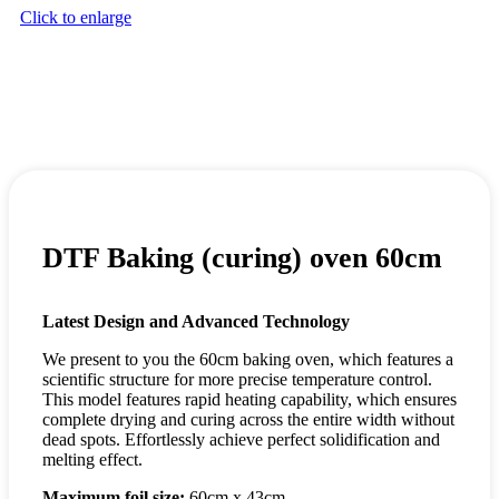
Click to enlarge
DTF Baking (curing) oven 60cm
Latest Design and Advanced Technology
We present to you the 60cm baking oven, which features a
scientific structure for more precise temperature control.
This model features rapid heating capability, which ensures
complete drying and curing across the entire width without
dead spots. Effortlessly achieve perfect solidification and
melting effect.
Maximum foil size:
60cm x 43cm