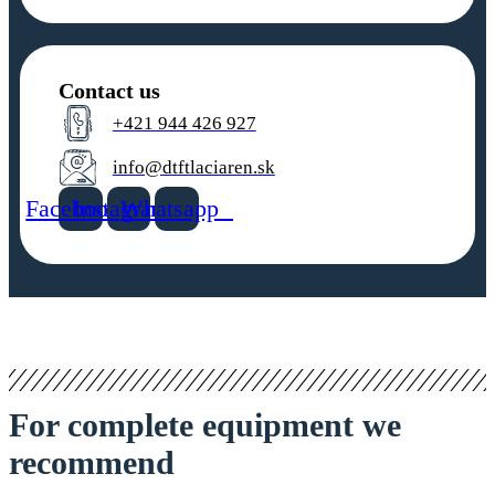
Contact us
+421 944 426 927
info@dtftlaciaren.sk
Facebook
Instagram
Whatsapp
For complete equipment we
recommend