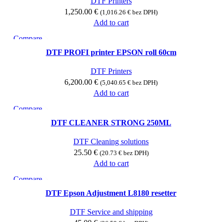
DTF Printers
1,250.00
€
(
1,016.26
€
bez DPH)
Add to cart
Compare
Quick view
DTF PROFI printer EPSON roll 60cm
Add to wishlist
DTF Printers
6,200.00
€
(
5,040.65
€
bez DPH)
Add to cart
Compare
Quick view
DTF CLEANER STRONG 250ML
Add to wishlist
DTF Cleaning solutions
25.50
€
(
20.73
€
bez DPH)
Add to cart
Compare
Quick view
DTF Epson Adjustment L8180 resetter
Add to wishlist
DTF Service and shipping