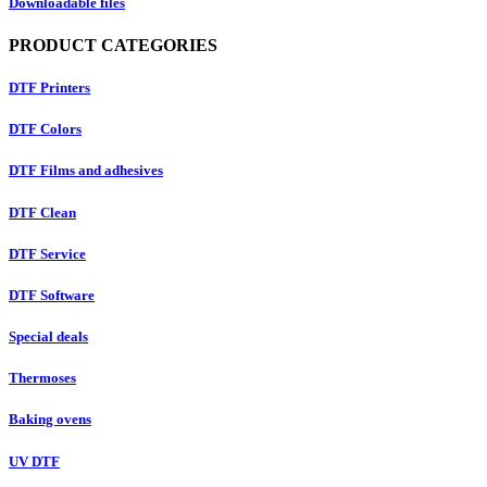
Downloadable files
PRODUCT CATEGORIES
DTF Printers
DTF Colors
DTF Films and adhesives
DTF Clean
DTF Service
DTF Software
Special deals
Thermoses
Baking ovens
UV DTF