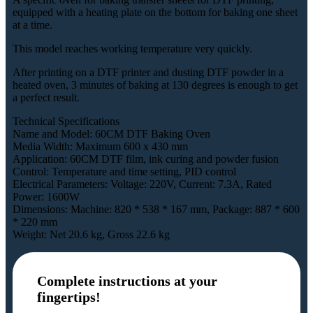
equipped with a heating plate on the bottom for baking one sheet
at a time.
This model reaches working temperature very quickly.
After printing on a DTF printer and dusting DTF powder in a
heated oven, 3 minutes of baking at 130 degrees is enough to get
a perfect result.
Technical Specifications
Name and Model: 60CM DTF Baking Oven
Media Width: Maximum 600 x 430 mm
Application: 60CM DTF film, ink curing and powder fusion
Control: Temperature and time setting, PID control
Electrical Parameters: Voltage: 220V, Current: 7.3A, Rated
Power: 1600W
Dimensions: Machine: 820 * 538 * 167 mm, Package: 887 * 600
* 220 mm
Weight: Net 20.6 kg, Gross 22.6 kg
Complete instructions at your
fingertips!