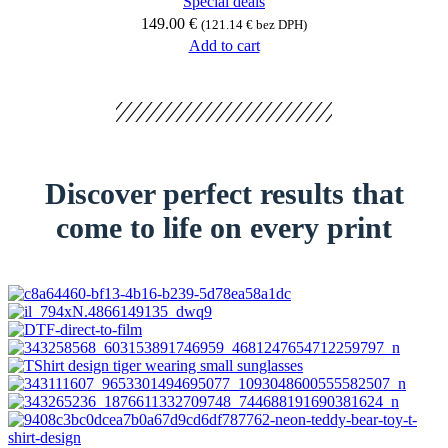
Special deals
149.00
€
(
121.14
€
bez DPH)
Add to cart
Discover perfect results that
come to life on every print