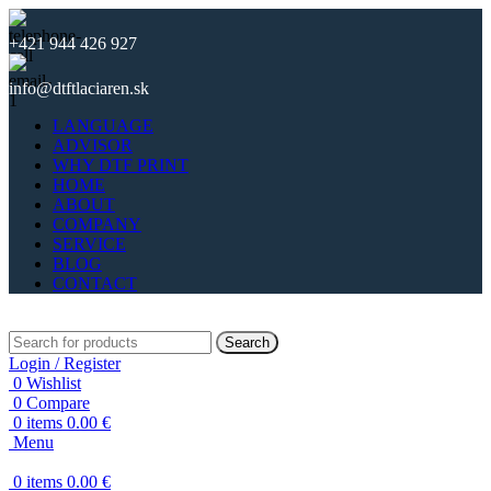
+421 944 426 927
info@dtftlaciaren.sk
LANGUAGE
ADVISOR
WHY DTF PRINT
HOME
ABOUT
COMPANY
SERVICE
BLOG
CONTACT
Search
Login / Register
0
Wishlist
0
Compare
0
items
0.00
€
Menu
0
items
0.00
€