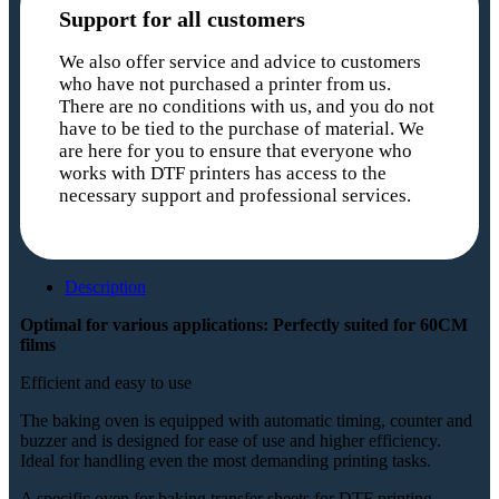
Support for all customers
We also offer service and advice to customers
who have not purchased a printer from us.
There are no conditions with us, and you do not
have to be tied to the purchase of material. We
are here for you to ensure that everyone who
works with DTF printers has access to the
necessary support and professional services.
Description
Optimal for various applications: Perfectly suited for 60CM
films
Efficient and easy to use
The baking oven is equipped with automatic timing, counter and
buzzer and is designed for ease of use and higher efficiency.
Ideal for handling even the most demanding printing tasks.
A specific oven for baking transfer sheets for DTF printing,