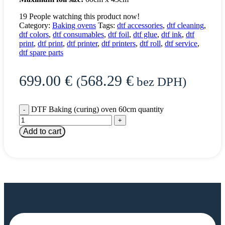
19
People watching this product now!
Category:
Baking ovens
Tags:
dtf accessories
,
dtf cleaning
,
dtf colors
,
dtf consumables
,
dtf foil
,
dtf glue
,
dtf ink
,
dtf
print
,
dtf print
,
dtf printer
,
dtf printers
,
dtf roll
,
dtf service
,
dtf spare parts
699.00
€
568.29
€
(
bez DPH)
DTF Baking (curing) oven 60cm quantity
Add to cart