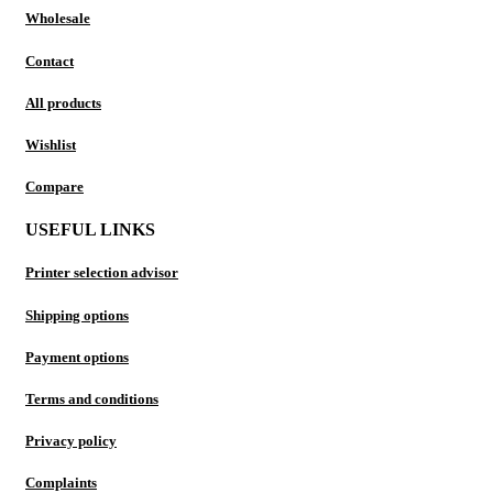
Wholesale
Contact
All products
Wishlist
Compare
USEFUL LINKS
Printer selection advisor
Shipping options
Payment options
Terms and conditions
Privacy policy
Complaints