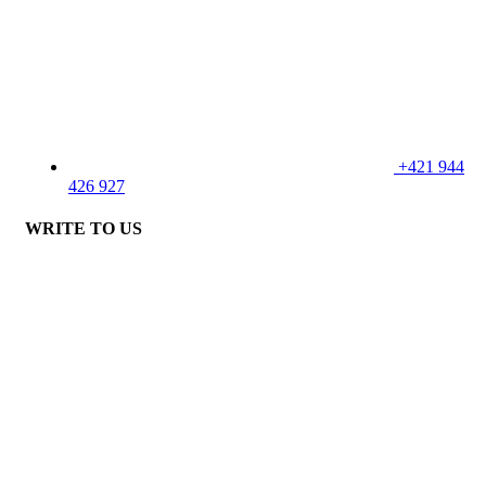
+421 944
426 927
WRITE TO US