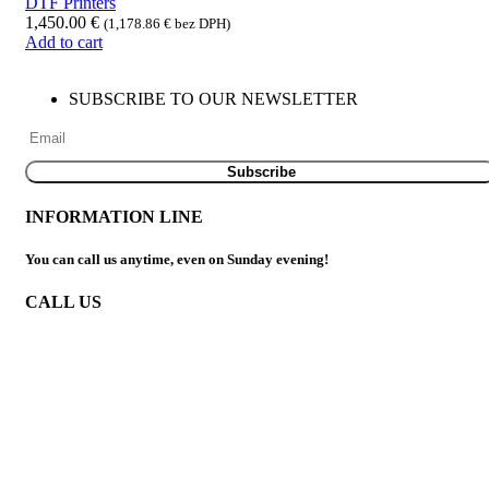
DTF Printers
1,450.00
€
(
1,178.86
€
bez DPH)
Add to cart
SUBSCRIBE TO OUR NEWSLETTER
INFORMATION LINE
You can call us anytime, even on Sunday evening!
CALL US