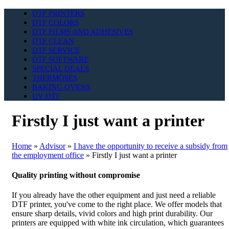
DTF PRINTERS
DTF COLORS
DTF FILMS AND ADHESIVES
DTF CLEAN
DTF SERVICE
DTF SOFTWARE
SPECIAL DEALS
THERMOSES
BAKING OVENS
UV DTF
Firstly I just want a printer
Home
»
Advisor
»
I have the opportunity to receive a subsidy from
the employment office
»
Firstly I just want a printer
Quality printing without compromise
If you already have the other equipment and just need a reliable
DTF printer, you've come to the right place. We offer models that
ensure sharp details, vivid colors and high print durability. Our
printers are equipped with white ink circulation, which guarantees