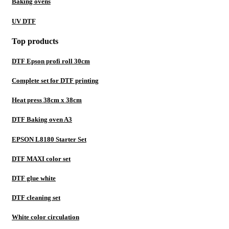
Baking ovens
UV DTF
Top products
DTF Epson profi roll 30cm
Complete set for DTF printing
Heat press 38cm x 38cm
DTF Baking oven A3
EPSON L8180 Starter Set
DTF MAXI color set
DTF glue white
DTF cleaning set
White color circulation