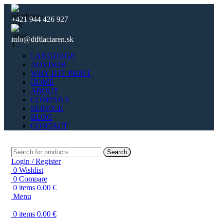
+421 944 426 927
info@dtftlaciaren.sk
LANGUAGE
ADVISOR
WHY DTF PRINT
HOME
ABOUT
COMPANY
SERVICE
BLOG
CONTACT
Search
Login / Register
0
Wishlist
0
Compare
0
items
0.00
€
Menu
0
items
0.00
€