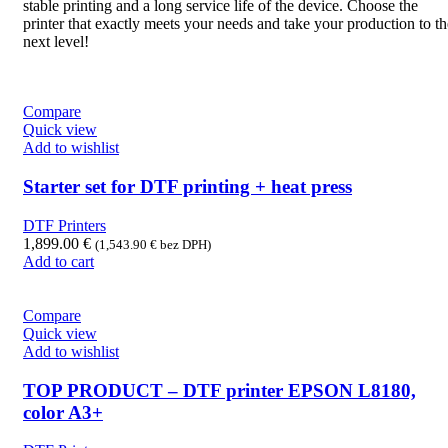
stable printing and a long service life of the device. Choose the
printer that exactly meets your needs and take your production to th
next level!
Compare
Quick view
Add to wishlist
Starter set for DTF printing + heat press
DTF Printers
1,899.00
€
(
1,543.90
€
bez DPH)
Add to cart
Compare
Quick view
Add to wishlist
TOP PRODUCT – DTF printer EPSON L8180,
color A3+