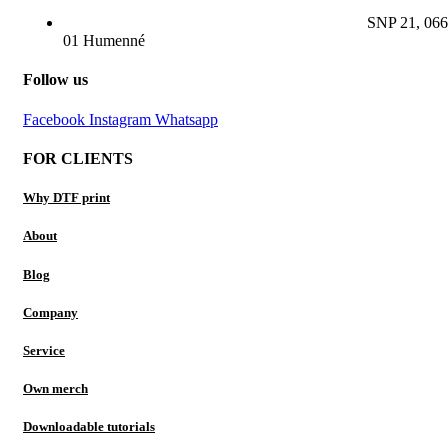
SNP 21, 066
01 Humenné
Follow us
Facebook
Instagram
Whatsapp
FOR CLIENTS
Why DTF print
About
Blog
Company
Service
Own merch
Downloadable tutorials