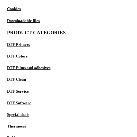
Cookies
Downloadable files
PRODUCT CATEGORIES
DTF Printers
DTF Colors
DTF Films and adhesives
DTF Clean
DTF Service
DTF Software
Special deals
Thermoses