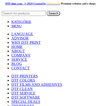
DTFclinic.com
- © 2024 Created by
Alibition.sk
. Premium websites and e-shops.
Search
KATEGÓRIE
MENU
LANGUAGE
ADVISOR
WHY DTF PRINT
HOME
ABOUT
COMPANY
SERVICE
BLOG
CONTACT
DTF PRINTERS
DTF COLORS
DTF FILMS AND ADHESIVES
DTF CLEAN
DTF SERVICE
DTF SOFTWARE
SPECIAL DEALS
THERMOSES