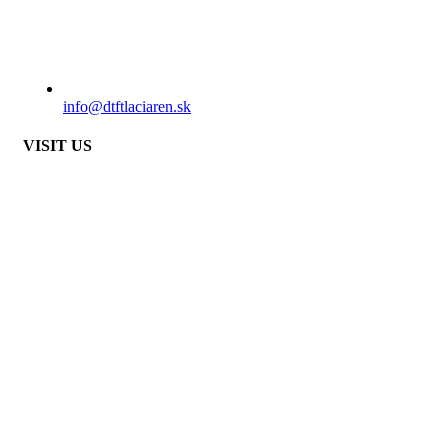
info@dtftlaciaren.sk
VISIT US