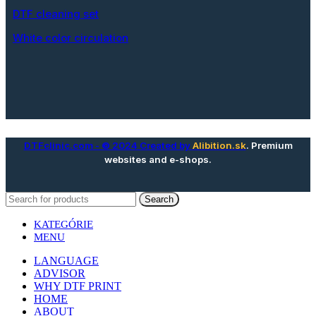
DTF cleaning set
White color circulation
DTFclinic.com
- © 2024 Created by
Alibition.sk
. Premium
websites and e-shops.
Search
KATEGÓRIE
MENU
LANGUAGE
ADVISOR
WHY DTF PRINT
HOME
ABOUT