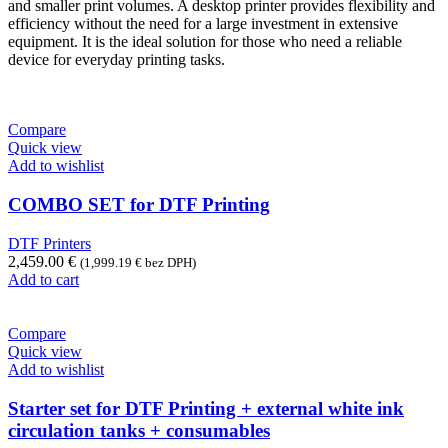
and smaller print volumes. A desktop printer provides flexibility and
efficiency without the need for a large investment in extensive
equipment. It is the ideal solution for those who need a reliable
device for everyday printing tasks.
Compare
Quick view
Add to wishlist
COMBO SET for DTF Printing
DTF Printers
2,459.00
€
(
1,999.19
€
bez DPH)
Add to cart
Compare
Quick view
Add to wishlist
Starter set for DTF Printing + external white ink
circulation tanks + consumables