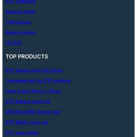
DTF Software
Special deals
Thermoses
Baking ovens
UV DTF
TOP PRODUCTS
DTF Epson profi roll 30cm
Complete set for DTF printing
Heat press 38cm x 38cm
DTF Baking oven A3
EPSON L8180 Starter Set
DTF MAXI color set
DTF glue white