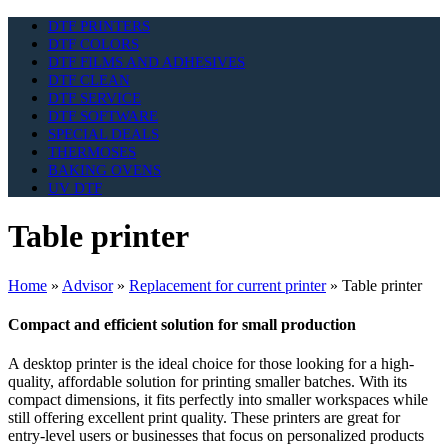
DTF PRINTERS
DTF COLORS
DTF FILMS AND ADHESIVES
DTF CLEAN
DTF SERVICE
DTF SOFTWARE
SPECIAL DEALS
THERMOSES
BAKING OVENS
UV DTF
Table printer
Home
»
Advisor
»
Replacement for current printer
»
Table printer
Compact and efficient solution for small production
A desktop printer is the ideal choice for those looking for a high-
quality, affordable solution for printing smaller batches. With its
compact dimensions, it fits perfectly into smaller workspaces while
still offering excellent print quality. These printers are great for
entry-level users or businesses that focus on personalized products