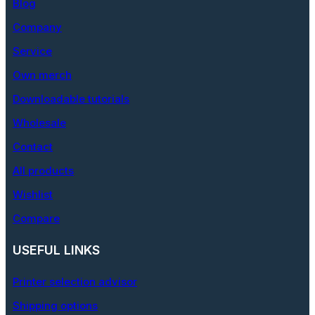
Blog
Company
Service
Own merch
Downloadable tutorials
Wholesale
Contact
All products
Wishlist
Compare
USEFUL LINKS
Printer selection advisor
Shipping options