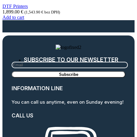
DTF Printers
1,899.00
€
(
1,543.90
€
bez DPH)
Add to cart
SUBSCRIBE TO OUR NEWSLETTER
INFORMATION LINE
You can call us anytime, even on Sunday evening!
CALL US