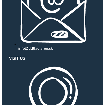
info@dtftlaciaren.sk
VISIT US