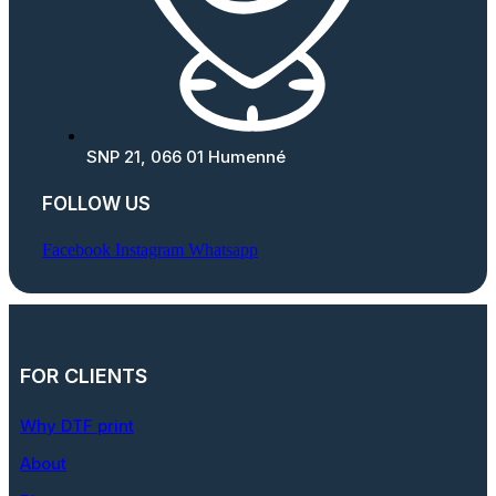
SNP 21, 066 01 Humenné
FOLLOW US
Facebook
Instagram
Whatsapp
FOR CLIENTS
Why DTF print
About