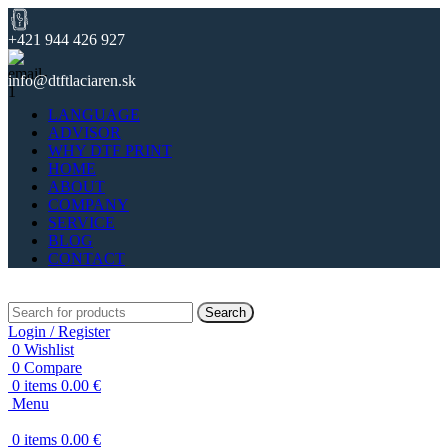
+421 944 426 927
info@dtftlaciaren.sk
LANGUAGE
ADVISOR
WHY DTF PRINT
HOME
ABOUT
COMPANY
SERVICE
BLOG
CONTACT
Search
Login / Register
0
Wishlist
0
Compare
0
items
0.00
€
Menu
0
items
0.00
€