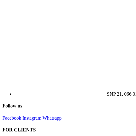
SNP 21, 066 
Follow us
Facebook
Instagram
Whatsapp
FOR CLIENTS