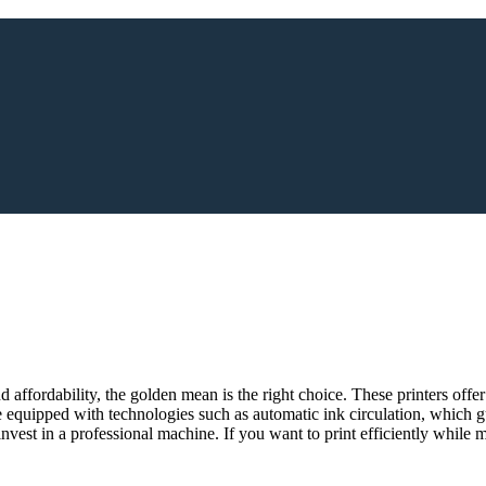
 affordability, the golden mean is the right choice. These printers offer
 equipped with technologies such as automatic ink circulation, which gu
nvest in a professional machine. If you want to print efficiently while 