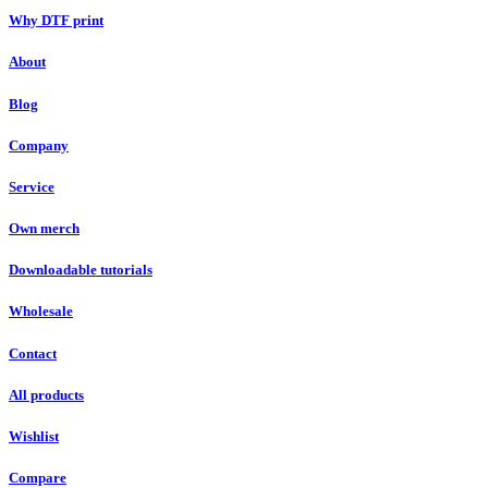
Why DTF print
About
Blog
Company
Service
Own merch
Downloadable tutorials
Wholesale
Contact
All products
Wishlist
Compare