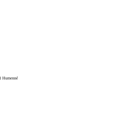
01 Humenné