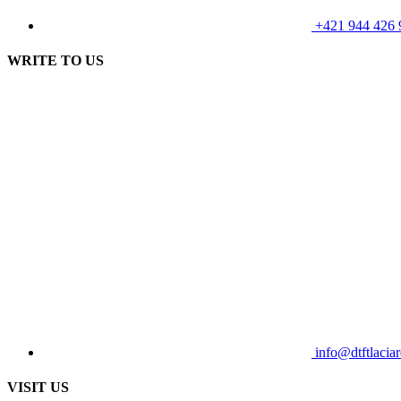
+421 944 426 
WRITE TO US
info@dtftlaciar
VISIT US