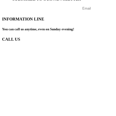
INFORMATION LINE
You can call us anytime, even on Sunday evening!
CALL US