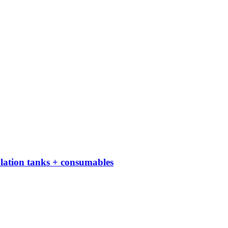
culation tanks + consumables