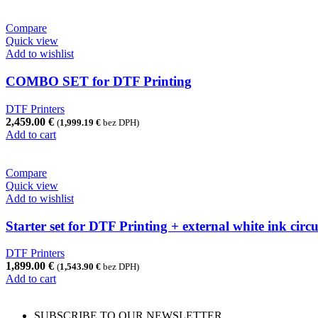
Compare
Quick view
Add to wishlist
COMBO SET for DTF Printing
DTF Printers
2,459.00
€
(
1,999.19
€
bez DPH)
Add to cart
Compare
Quick view
Add to wishlist
Starter set for DTF Printing + external white ink cir
DTF Printers
1,899.00
€
(
1,543.90
€
bez DPH)
Add to cart
SUBSCRIBE TO OUR NEWSLETTER