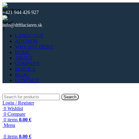
+421 944 426 927
info@dtftlaciaren.sk
LANGUAGE
ADVISOR
WHY DTF PRINT
HOME
ABOUT
COMPANY
SERVICE
BLOG
CONTACT
Search
Login / Register
0
Wishlist
0
Compare
0
items
0.00
€
Menu
0
items
0.00
€