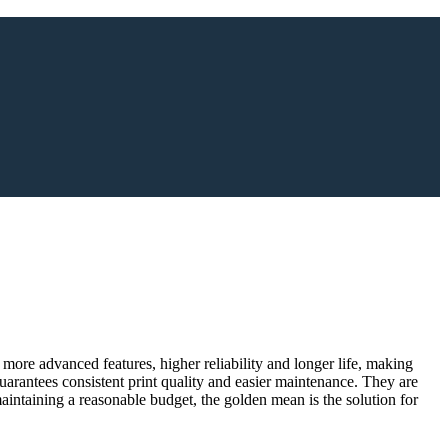
 more advanced features, higher reliability and longer life, making
arantees consistent print quality and easier maintenance. They are
maintaining a reasonable budget, the golden mean is the solution for