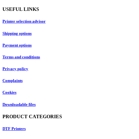
USEFUL LINKS
Printer selection advisor
Shipping options
Payment options
Terms and conditions
Privacy policy
Complaints
Cookies
Downloadable files
PRODUCT CATEGORIES
DTF Printers