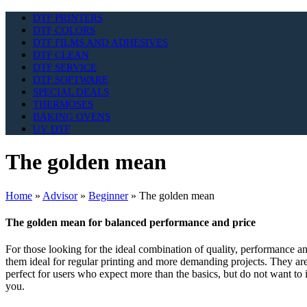
DTF PRINTERS
DTF COLORS
DTF FILMS AND ADHESIVES
DTF CLEAN
DTF SERVICE
DTF SOFTWARE
SPECIAL DEALS
THERMOSES
BAKING OVENS
UV DTF
The golden mean
Home
»
Advisor
»
Beginner
»
The golden mean
The golden mean for balanced performance and price
For those looking for the ideal combination of quality, performance and
them ideal for regular printing and more demanding projects. They are
perfect for users who expect more than the basics, but do not want to i
you.