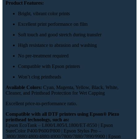
Product Features:
Bright, vibrant color prints
Excellent print performance on film
Soft touch and good stretch during transfer
High resistance to abrasion and washing
No pre-treatment required
Compatible with Epson printers
Won’t clog printheads
Available Colors:
Cyan, Magenta, Yellow, Black, White,
Cleaner, and Printhead Protection for Wet Capping
Excellent price-to-performance ratio.
Compatible with all DTF printers using Epson® Piezo
printhead technology, such as:
Epson EcoTank – L800/L805/L1800/ET-8550 | Epson
SureColor P400/P600/P800 | Epson Stylus Pro –
3800/3880/4800/4880/4900/7800/7880/7890/9900 | Epson