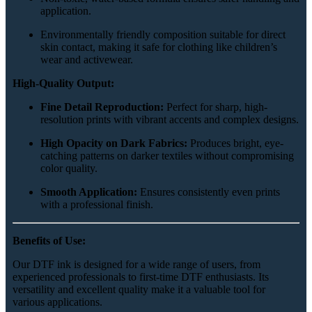
application.
Environmentally friendly composition suitable for direct
skin contact, making it safe for clothing like children’s
wear and activewear.
High-Quality Output:
Fine Detail Reproduction:
Perfect for sharp, high-
resolution prints with vibrant accents and complex designs.
High Opacity on Dark Fabrics:
Produces bright, eye-
catching patterns on darker textiles without compromising
color quality.
Smooth Application:
Ensures consistently even prints
with a professional finish.
Benefits of Use:
Our DTF ink is designed for a wide range of users, from
experienced professionals to first-time DTF enthusiasts. Its
versatility and excellent quality make it a valuable tool for
various applications.