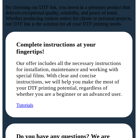
By choosing our DTF Ink, you invest in a premium product that
delivers exceptional quality, reliability, and peace of mind.
Whether producing custom orders for clients or personal projects,
our DTF Ink is the solution for all your DTF printing needs.
Complete instructions at your
fingertips!
Our offer includes all the necessary instructions
for installation, maintenance and working with
special films. With clear and concise
instructions, we will help you make the most of
your DTF printing potential, regardless of
whether you are a beginner or an advanced user.
Tutorials
Do you have any questions? We are