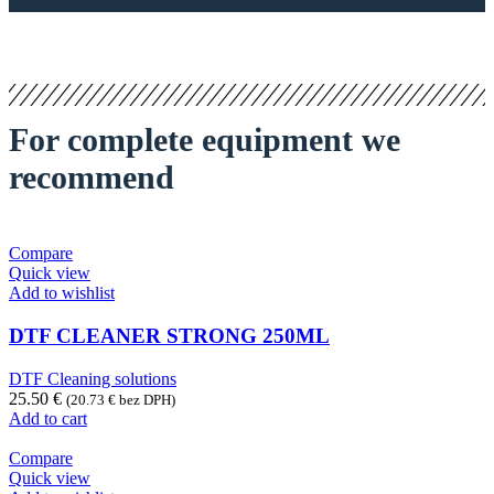
For complete equipment we
recommend
Compare
Quick view
Add to wishlist
DTF CLEANER STRONG 250ML
DTF Cleaning solutions
25.50
€
(
20.73
€
bez DPH)
Add to cart
Compare
Quick view