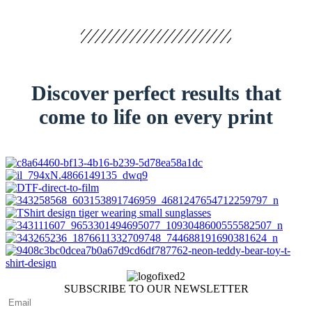
Discover perfect results that
come to life on every print
SUBSCRIBE TO OUR NEWSLETTER