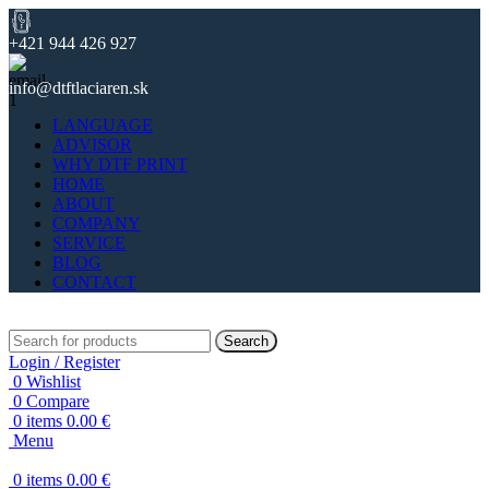
+421 944 426 927
info@dtftlaciaren.sk
LANGUAGE
ADVISOR
WHY DTF PRINT
HOME
ABOUT
COMPANY
SERVICE
BLOG
CONTACT
Search
Login / Register
0
Wishlist
0
Compare
0
items
0.00
€
Menu
0
items
0.00
€