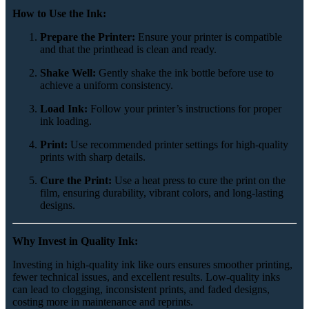
How to Use the Ink:
Prepare the Printer:
Ensure your printer is compatible
and that the printhead is clean and ready.
Shake Well:
Gently shake the ink bottle before use to
achieve a uniform consistency.
Load Ink:
Follow your printer’s instructions for proper
ink loading.
Print:
Use recommended printer settings for high-quality
prints with sharp details.
Cure the Print:
Use a heat press to cure the print on the
film, ensuring durability, vibrant colors, and long-lasting
designs.
Why Invest in Quality Ink:
Investing in high-quality ink like ours ensures smoother printing,
fewer technical issues, and excellent results. Low-quality inks
can lead to clogging, inconsistent prints, and faded designs,
costing more in maintenance and reprints.