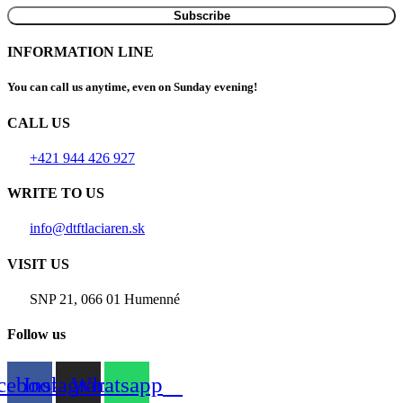
INFORMATION LINE
You can call us anytime, even on Sunday evening!
CALL US
+421 944 426 927
WRITE TO US
info@dtftlaciaren.sk
VISIT US
SNP 21, 066 01 Humenné
Follow us
cebook
Instagram
Whatsapp