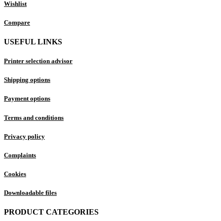
Wishlist
Compare
USEFUL LINKS
Printer selection advisor
Shipping options
Payment options
Terms and conditions
Privacy policy
Complaints
Cookies
Downloadable files
PRODUCT CATEGORIES