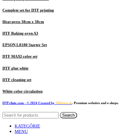
Complete set for DTF printing
Heat press 38cm x 38cm
DTF Baking oven A3
EPSON L8180 Starter Set
DTF MAXI color set
DTF glue white
DTF cleaning set
White color circulation
DTFclinic.com
- © 2024 Created by
Alibition.sk
. Premium websites and e-shops.
Search
KATEGÓRIE
MENU