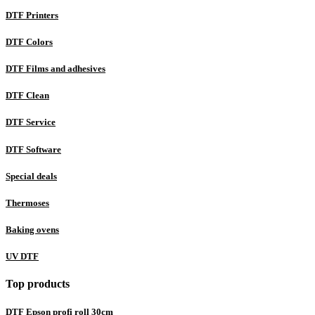
DTF Printers
DTF Colors
DTF Films and adhesives
DTF Clean
DTF Service
DTF Software
Special deals
Thermoses
Baking ovens
UV DTF
Top products
DTF Epson profi roll 30cm