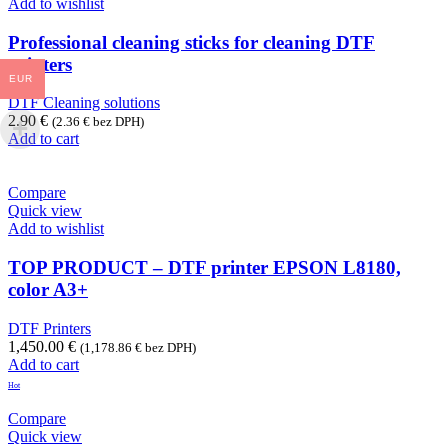
Add to wishlist
Professional cleaning sticks for cleaning DTF
printers
EUR
DTF Cleaning solutions
2.90
€
(
2.36
€
bez DPH)
Add to cart
Compare
Quick view
Add to wishlist
TOP PRODUCT – DTF printer EPSON L8180,
color A3+
DTF Printers
1,450.00
€
(
1,178.86
€
bez DPH)
Add to cart
Hot
Compare
Quick view