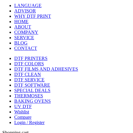
LANGUAGE
ADVISOR
WHY DTF PRINT
HOME
ABOUT
COMPANY
SERVICE
BLOG
CONTACT
DTF PRINTERS
DTF COLORS
DTF FILMS AND ADHESIVES
DTF CLEAN
DTF SERVICE
DTF SOFTWARE
SPECIAL DEALS
THERMOSES
BAKING OVENS
UV DTF
Wishlist
Compare
Login / Register
Shopping cart