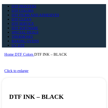
DTF PRINTERS
DTF COLORS
DTF FILMS AND ADHESIVES
DTF CLEAN
DTF SERVICE
DTF SOFTWARE
SPECIAL DEALS
THERMOSES
BAKING OVENS
UV DTF
Home
DTF Colors
DTF INK – BLACK
Click to enlarge
DTF INK – BLACK