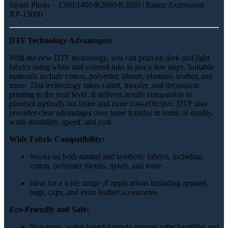
Stylus Photo – 1390/1400/R2000/R3000 | Epson Expression
XP-15000
DTF Technology Advantages:
With the new DTF technology, you can print on dark and light
fabrics using white and colored inks in just a few steps. Suitable
materials include cotton, polyester, blends, elastane, leather, and
more. This technology takes t-shirt, transfer, and decoration
printing to the next level. It delivers results comparable to
plastisol methods but faster and more cost-effective. DTF also
provides clear advantages over toner transfer in terms of quality,
wash durability, speed, and cost.
Wide Fabric Compatibility:
Works on both natural and synthetic fabrics, including
cotton, polyester blends, nylon, and more.
Ideal for a wide range of applications including apparel,
bags, caps, and even leather accessories.
Eco-Friendly and Safe:
Non-toxic, water-based formula ensures safer handling and