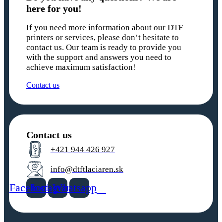
here for you!
If you need more information about our DTF
printers or services, please don’t hesitate to
contact us. Our team is ready to provide you
with the support and answers you need to
achieve maximum satisfaction!
Contact us
Contact us
+421 944 426 927
info@dtftlaciaren.sk
Facebook
Instagram
Whatsapp