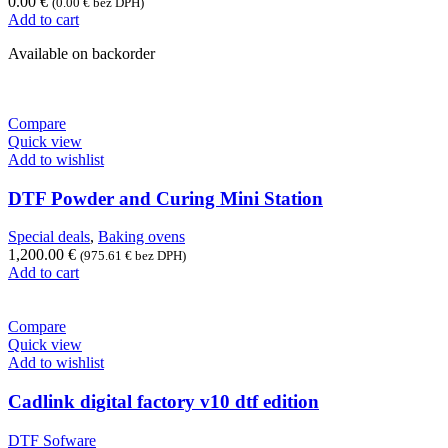
0.00
€
(
0.00
€
bez DPH)
Add to cart
Available on backorder
Compare
Quick view
Add to wishlist
DTF Powder and Curing Mini Station
Special deals
,
Baking ovens
1,200.00
€
(
975.61
€
bez DPH)
Add to cart
Compare
Quick view
Add to wishlist
Cadlink digital factory v10 dtf edition
DTF Sofware