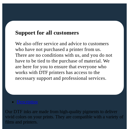
Support for all customers
We also offer service and advice to customers
who have not purchased a printer from us.
There are no conditions with us, and you do not
have to be tied to the purchase of material. We
are here for you to ensure that everyone who
works with DTF printers has access to the
necessary support and professional services.
Description
Our DTF inks are made from high-quality pigments to deliver
vivid colors on your prints. They are compatible with a variety of
films and printers.