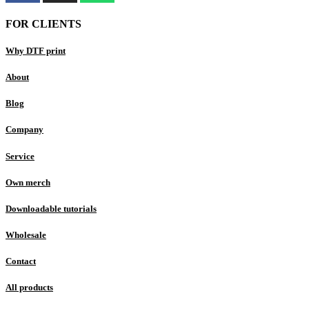
FOR CLIENTS
Why DTF print
About
Blog
Company
Service
Own merch
Downloadable tutorials
Wholesale
Contact
All products