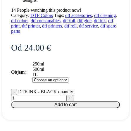
designs.
14
People watching this product now!
Category:
DTF Colors
Tags:
dtf accessories
,
dtf cleaning
,
dtf colors
,
dtf consumables
,
dtf foil
,
dtf glue
,
dtf ink
,
dtf
print
,
dtf printer
,
dtf printers
,
dtf roll
,
dtf service
,
dtf spare
parts
Od
24.00
€
250ml
500ml
Objem
1L
DTF INK - BLACK quantity
Add to cart