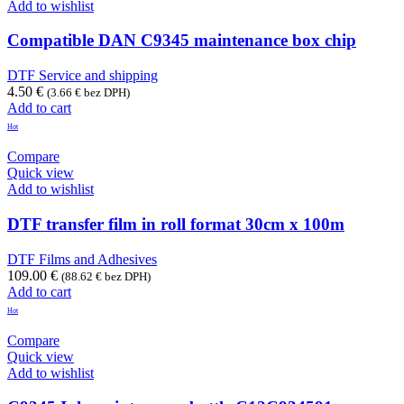
Add to wishlist
Compatible DAN C9345 maintenance box chip
DTF Service and shipping
4.50
€
(
3.66
€
bez DPH)
Add to cart
Hot
Compare
Quick view
Add to wishlist
DTF transfer film in roll format 30cm x 100m
DTF Films and Adhesives
109.00
€
(
88.62
€
bez DPH)
Add to cart
Hot
Compare
Quick view
Add to wishlist