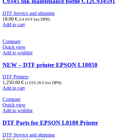
C9345 Ink maintenance bottle C12C934591
DTF Service and shipping
18.00
€
(
14.63
€
bez DPH)
Add to cart
Compare
Quick view
Add to wishlist
NEW – DTF printer EPSON L18050
DTF Printers
1,250.00
€
(
1,016.26
€
bez DPH)
Add to cart
Compare
Quick view
Add to wishlist
DTF Parts for EPSON L8180 Printer
DTF Service and shipping