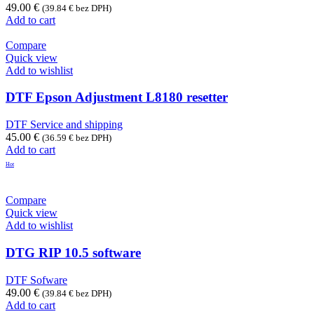
49.00
€
(
39.84
€
bez DPH)
Add to cart
Compare
Quick view
Add to wishlist
DTF Epson Adjustment L8180 resetter
DTF Service and shipping
45.00
€
(
36.59
€
bez DPH)
Add to cart
Hot
Compare
Quick view
Add to wishlist
DTG RIP 10.5 software
DTF Sofware
49.00
€
(
39.84
€
bez DPH)
Add to cart