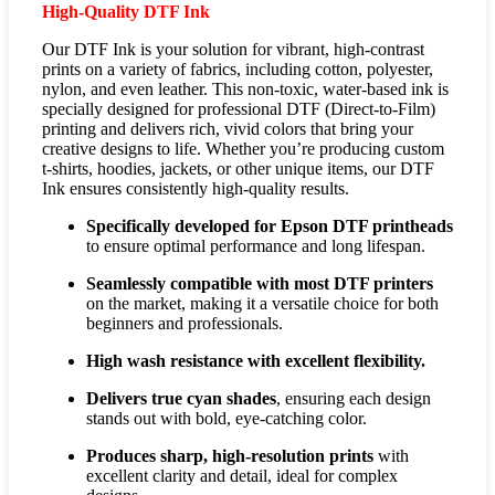
High-Quality DTF Ink
Our DTF Ink is your solution for vibrant, high-contrast
prints on a variety of fabrics, including cotton, polyester,
nylon, and even leather. This non-toxic, water-based ink is
specially designed for professional DTF (Direct-to-Film)
printing and delivers rich, vivid colors that bring your
creative designs to life. Whether you’re producing custom
t-shirts, hoodies, jackets, or other unique items, our DTF
Ink ensures consistently high-quality results.
Specifically developed for Epson DTF printheads
to ensure optimal performance and long lifespan.
Seamlessly compatible with most DTF printers
on the market, making it a versatile choice for both
beginners and professionals.
High wash resistance with excellent flexibility.
Delivers true cyan shades
, ensuring each design
stands out with bold, eye-catching color.
Produces sharp, high-resolution prints
with
excellent clarity and detail, ideal for complex