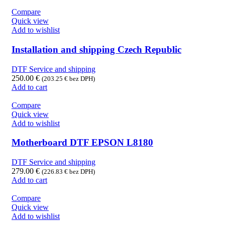
Compare
Quick view
Add to wishlist
Installation and shipping Czech Republic
DTF Service and shipping
250.00
€
(
203.25
€
bez DPH)
Add to cart
Compare
Quick view
Add to wishlist
Motherboard DTF EPSON L8180
DTF Service and shipping
279.00
€
(
226.83
€
bez DPH)
Add to cart
Compare
Quick view
Add to wishlist