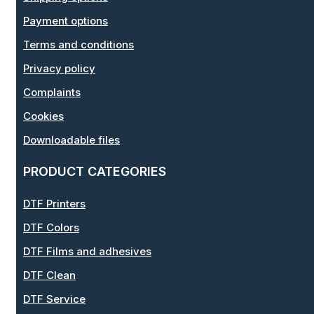
Payment options
Terms and conditions
Privacy policy
Complaints
Cookies
Downloadable files
PRODUCT CATEGORIES
DTF Printers
DTF Colors
DTF Films and adhesives
DTF Clean
DTF Service