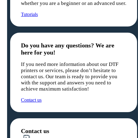
whether you are a beginner or an advanced user.
Tutorials
Do you have any questions? We are
here for you!
If you need more information about our DTF
printers or services, please don’t hesitate to
contact us. Our team is ready to provide you
with the support and answers you need to
achieve maximum satisfaction!
Contact us
Contact us