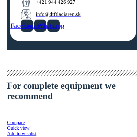
+421 944 426 927
info@dtftlaciaren.sk
Facebook
Instagram
Whatsapp
For complete equipment we
recommend
Compare
Quick view
Add to wishlist