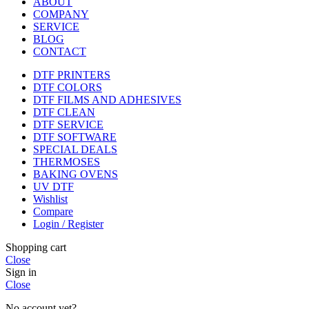
ABOUT
COMPANY
SERVICE
BLOG
CONTACT
DTF PRINTERS
DTF COLORS
DTF FILMS AND ADHESIVES
DTF CLEAN
DTF SERVICE
DTF SOFTWARE
SPECIAL DEALS
THERMOSES
BAKING OVENS
UV DTF
Wishlist
Compare
Login / Register
Shopping cart
Close
Sign in
Close
No account yet?