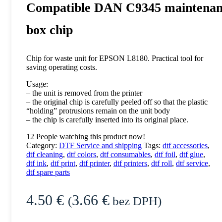
Compatible DAN C9345 maintenan
box chip
Chip for waste unit for EPSON L8180. Practical tool for
saving operating costs.
Usage:
– the unit is removed from the printer
– the original chip is carefully peeled off so that the plastic
“holding” protrusions remain on the unit body
– the chip is carefully inserted into its original place.
12
People watching this product now!
Category:
DTF Service and shipping
Tags:
dtf accessories
,
dtf cleaning
,
dtf colors
,
dtf consumables
,
dtf foil
,
dtf glue
,
dtf ink
,
dtf print
,
dtf printer
,
dtf printers
,
dtf roll
,
dtf service
,
dtf spare parts
4.50
€
3.66
€
(
bez DPH)