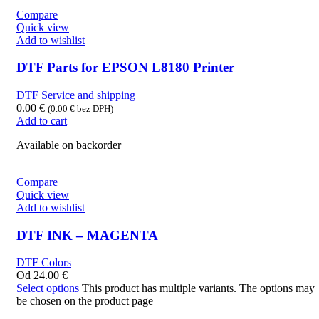
Compare
Quick view
Add to wishlist
DTF Parts for EPSON L8180 Printer
DTF Service and shipping
0.00
€
(
0.00
€
bez DPH)
Add to cart
Available on backorder
Compare
Quick view
Add to wishlist
DTF INK – MAGENTA
DTF Colors
Od
24.00
€
Select options
This product has multiple variants. The options may
be chosen on the product page