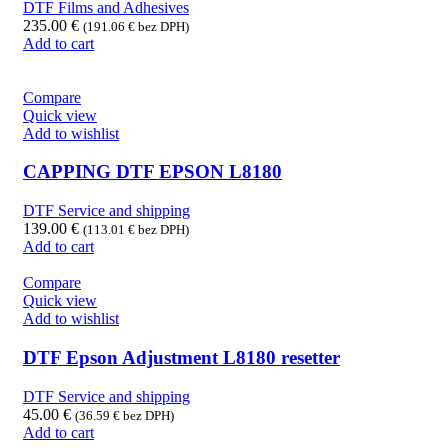
DTF Films and Adhesives
235.00
€
(
191.06
€
bez DPH)
Add to cart
Compare
Quick view
Add to wishlist
CAPPING DTF EPSON L8180
DTF Service and shipping
139.00
€
(
113.01
€
bez DPH)
Add to cart
Compare
Quick view
Add to wishlist
DTF Epson Adjustment L8180 resetter
DTF Service and shipping
45.00
€
(
36.59
€
bez DPH)
Add to cart