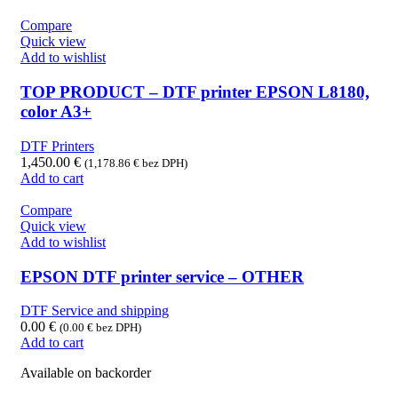
Compare
Quick view
Add to wishlist
TOP PRODUCT – DTF printer EPSON L8180,
color A3+
DTF Printers
1,450.00
€
(
1,178.86
€
bez DPH)
Add to cart
Compare
Quick view
Add to wishlist
EPSON DTF printer service – OTHER
DTF Service and shipping
0.00
€
(
0.00
€
bez DPH)
Add to cart
Available on backorder