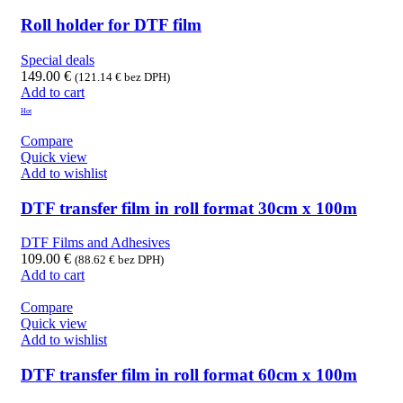
Roll holder for DTF film
Special deals
149.00
€
(
121.14
€
bez DPH)
Add to cart
Hot
Compare
Quick view
Add to wishlist
DTF transfer film in roll format 30cm x 100m
DTF Films and Adhesives
109.00
€
(
88.62
€
bez DPH)
Add to cart
Compare
Quick view
Add to wishlist
DTF transfer film in roll format 60cm x 100m