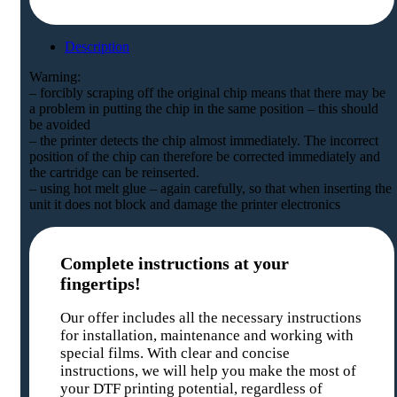
Description
Warning:
– forcibly scraping off the original chip means that there may be
a problem in putting the chip in the same position – this should
be avoided
– the printer detects the chip almost immediately. The incorrect
position of the chip can therefore be corrected immediately and
the cartridge can be reinserted.
– using hot melt glue – again carefully, so that when inserting the
unit it does not block and damage the printer electronics
Complete instructions at your
fingertips!
Our offer includes all the necessary instructions
for installation, maintenance and working with
special films. With clear and concise
instructions, we will help you make the most of
your DTF printing potential, regardless of