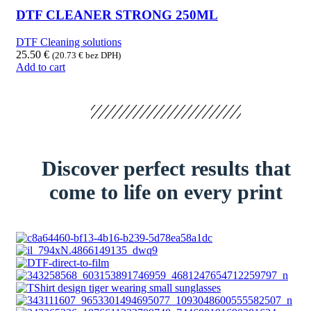
DTF CLEANER STRONG 250ML
DTF Cleaning solutions
25.50
€
(
20.73
€
bez DPH)
Add to cart
Discover perfect results that
come to life on every print