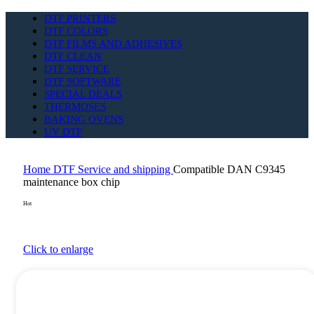
DTF PRINTERS
DTF COLORS
DTF FILMS AND ADHESIVES
DTF CLEAN
DTF SERVICE
DTF SOFTWARE
SPECIAL DEALS
THERMOSES
BAKING OVENS
UV DTF
Home
DTF Service and shipping
Compatible DAN C9345
maintenance box chip
Hot
Click to enlarge