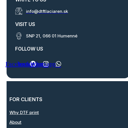
info@dtftlaciaren.sk
VISIT US
SNP 21, 066 01 Humenné
FOLLOW US
Facebook
Instagram
Whatsapp
FOR CLIENTS
Why DTF print
About