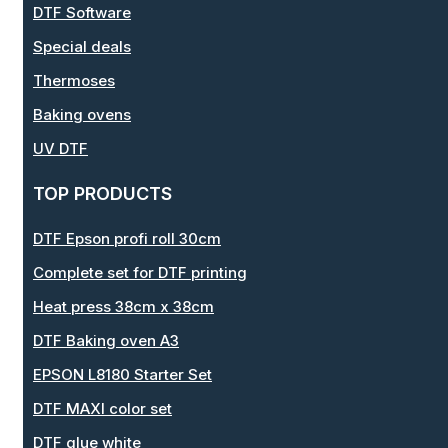
DTF Software
Special deals
Thermoses
Baking ovens
UV DTF
TOP PRODUCTS
DTF Epson profi roll 30cm
Complete set for DTF printing
Heat press 38cm x 38cm
DTF Baking oven A3
EPSON L8180 Starter Set
DTF MAXI color set
DTF glue white