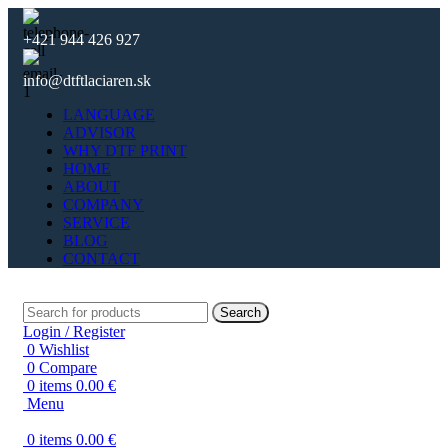
+421 944 426 927
info@dtftlaciaren.sk
LANGUAGE
ADVISOR
WHY DTF PRINT
HOME
ABOUT
COMPANY
SERVICE
BLOG
CONTACT
Search
Login / Register
0
Wishlist
0
Compare
0
items
0.00
€
Menu
0
items
0.00
€