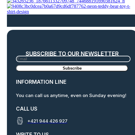
SUBSCRIBE TO OUR NEWSLETTER
INFORMATION LINE
You can call us anytime, even on Sunday evening!
CALL US
+421 944 426 927
WRITE TO US