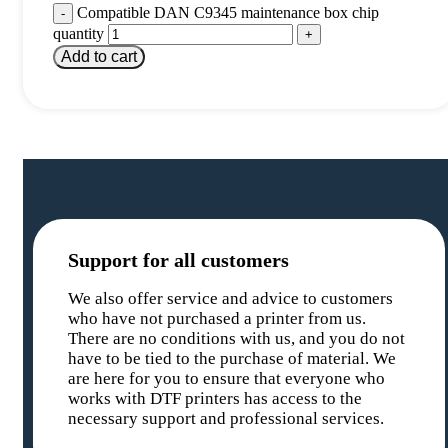
Compatible DAN C9345 maintenance box chip
quantity
Add to cart
Support for all customers
We also offer service and advice to customers
who have not purchased a printer from us.
There are no conditions with us, and you do not
have to be tied to the purchase of material. We
are here for you to ensure that everyone who
works with DTF printers has access to the
necessary support and professional services.