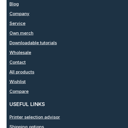
Blog
Company
Service
Own merch
Downloadable tutorials
Wholesale
Contact
All products
Wishlist
Compare
USEFUL LINKS
Printer selection advisor
Shipping options