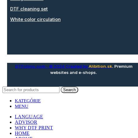
DTF cleaning set
White color circulation
DTFclinic.com
- © 2024 Created by
Alibition.sk
. Premium
websites and e-shops.
Search
KATEGÓRIE
MENU
LANGUAGE
ADVISOR
WHY DTF PRINT
HOME