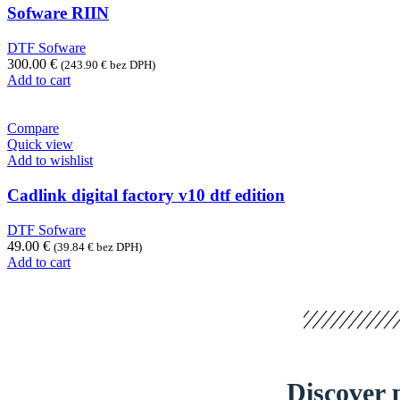
Sofware RIIN
DTF Sofware
300.00
€
(
243.90
€
bez DPH)
Add to cart
Compare
Quick view
Add to wishlist
Cadlink digital factory v10 dtf edition
DTF Sofware
49.00
€
(
39.84
€
bez DPH)
Add to cart
Discover p