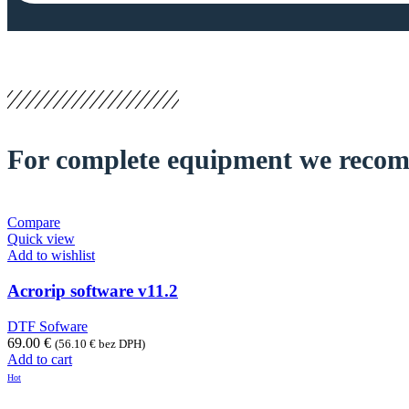
For complete equipment we reco
Compare
Quick view
Add to wishlist
Acrorip software v11.2
DTF Sofware
69.00
€
(
56.10
€
bez DPH)
Add to cart
Hot