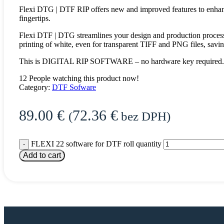
Flexi DTG | DTF RIP offers new and improved features to enhance
fingertips.
Flexi DTF | DTG streamlines your design and production process 
printing of white, even for transparent TIFF and PNG files, savin
This is DIGITAL RIP SOFTWARE – no hardware key required. Th
12
People watching this product now!
Category:
DTF Sofware
89.00
€
72.36
€
(
bez DPH)
FLEXI 22 software for DTF roll quantity
Add to cart