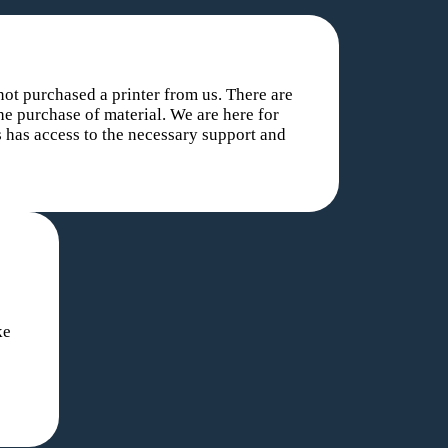
ot purchased a printer from us. There are
he purchase of material. We are here for
 has access to the necessary support and
ke