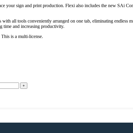
 your sign and print production. Flexi also includes the new SAi Conn
with all tools conveniently arranged on one tab, eliminating endless m
g time and increasing productivity.
is is a multi-license.