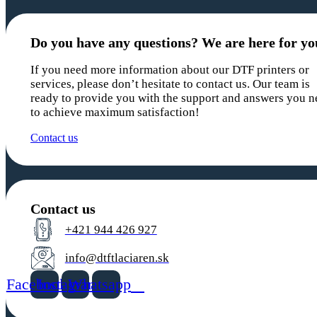
Do you have any questions? We are here for yo
If you need more information about our DTF printers or
services, please don’t hesitate to contact us. Our team is
ready to provide you with the support and answers you n
to achieve maximum satisfaction!
Contact us
Contact us
+421 944 426 927
info@dtftlaciaren.sk
Facebook
Instagram
Whatsapp