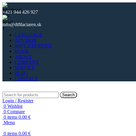
+421 944 426 927
info@dtftlaciaren.sk
LANGUAGE
ADVISOR
WHY DTF PRINT
HOME
ABOUT
COMPANY
SERVICE
BLOG
CONTACT
Search
Login / Register
0
Wishlist
0
Compare
0
items
0.00
€
Menu
0
items
0.00
€