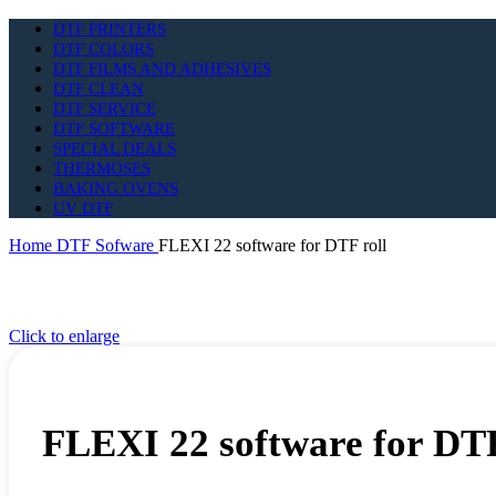
DTF PRINTERS
DTF COLORS
DTF FILMS AND ADHESIVES
DTF CLEAN
DTF SERVICE
DTF SOFTWARE
SPECIAL DEALS
THERMOSES
BAKING OVENS
UV DTF
Home
DTF Sofware
FLEXI 22 software for DTF roll
Click to enlarge
FLEXI 22 software for DTF