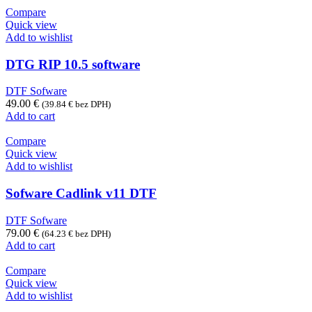
Compare
Quick view
Add to wishlist
DTG RIP 10.5 software
DTF Sofware
49.00
€
(
39.84
€
bez DPH)
Add to cart
Compare
Quick view
Add to wishlist
Sofware Cadlink v11 DTF
DTF Sofware
79.00
€
(
64.23
€
bez DPH)
Add to cart
Compare
Quick view
Add to wishlist