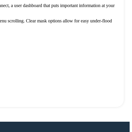
ect, a user dashboard that puts important information at your
enu scrolling. Clear mask options allow for easy under-flood