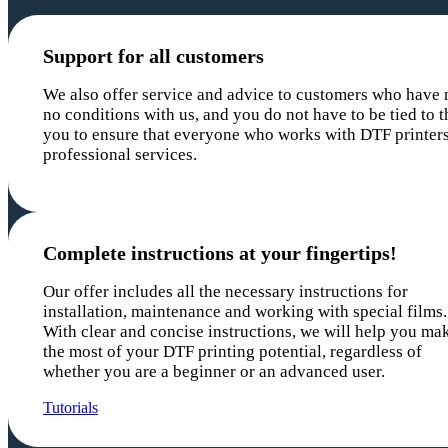
Support for all customers
We also offer service and advice to customers who have n
no conditions with us, and you do not have to be tied to t
you to ensure that everyone who works with DTF printers
professional services.
Complete instructions at your fingertips!
Our offer includes all the necessary instructions for
installation, maintenance and working with special films.
With clear and concise instructions, we will help you ma
the most of your DTF printing potential, regardless of
whether you are a beginner or an advanced user.
Tutorials