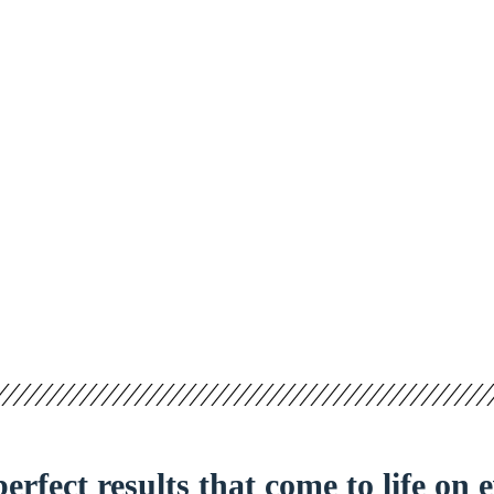
erfect results that come to life on 